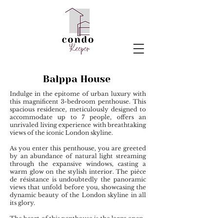
Balppa House
Indulge in the epitome of urban luxury with
this magnificent 3-bedroom penthouse. This
spacious residence, meticulously designed to
accommodate up to 7 people, offers an
unrivaled living experience with breathtaking
views of the iconic London skyline.
As you enter this penthouse, you are greeted
by an abundance of natural light streaming
through the expansive windows, casting a
warm glow on the stylish interior. The pièce
de résistance is undoubtedly the panoramic
views that unfold before you, showcasing the
dynamic beauty of the London skyline in all
its glory.