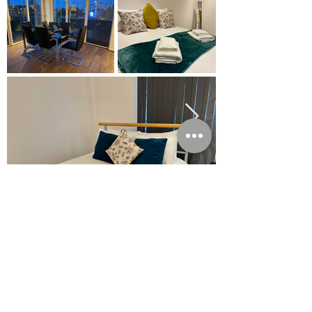
Enquire Today