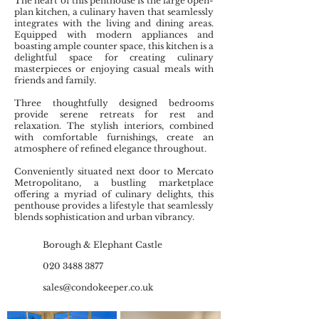
The heart of this penthouse is the large open-
plan kitchen, a culinary haven that seamlessly
integrates with the living and dining areas.
Equipped with modern appliances and
boasting ample counter space, this kitchen is a
delightful space for creating culinary
masterpieces or enjoying casual meals with
friends and family.
Three thoughtfully designed bedrooms
provide serene retreats for rest and
relaxation. The stylish interiors, combined
with comfortable furnishings, create an
atmosphere of refined elegance throughout.
Conveniently situated next door to Mercato
Metropolitano, a bustling marketplace
offering a myriad of culinary delights, this
penthouse provides a lifestyle that seamlessly
blends sophistication and urban vibrancy.
Borough & Elephant Castle
020 3488 3877
sales@condokeeper.co.uk