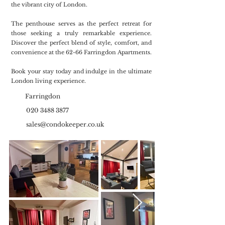
the vibrant city of London.
The penthouse serves as the perfect retreat for
those seeking a truly remarkable experience.
Discover the perfect blend of style, comfort, and
convenience at the 62-66 Farringdon Apartments.
Book your stay today and indulge in the ultimate
London living experience.
Farringdon
020 3488 3877
sales@condokeeper.co.uk