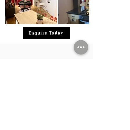
Enquire Today
Stay was excellent, hosts are extremely
cooperative and courteous. Scored 10/10
Cleanliness, centrally Located, accessible
to shops, restaurants, stores, buses, trains
and other transportation. Security is well
taken care of, well maintained kitchen,
clean bathrooms & comfortable beds.
Guest Review, 2024