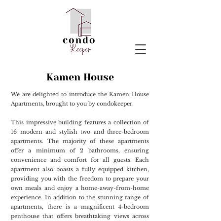
Kamen House
We are delighted to introduce the Kamen House
Apartments, brought to you by condokeeper.
This impressive building features a collection of
16 modern and stylish two and three-bedroom
apartments. The majority of these apartments
offer a minimum of 2 bathrooms, ensuring
convenience and comfort for all guests. Each
apartment also boasts a fully equipped kitchen,
providing you with the freedom to prepare your
own meals and enjoy a home-away-from-home
experience. In addition to the stunning range of
apartments, there is a magnificent 4-bedroom
penthouse that offers breathtaking views across